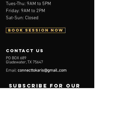
Tues-Thu: 9AM to 5PM
Friday: 9AM to 2PM
Sat-Sun: Closed
BOOK SESSION NOW
contact us
PO BOX 689
Gladewater, TX 75647
Email:
connecttokaris@gmail..com
subscribe for our
latest updates