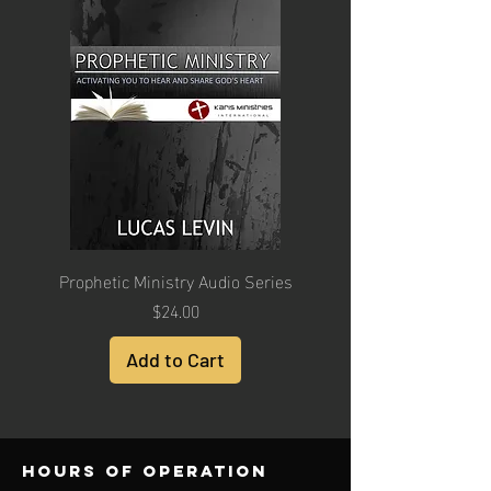
Prophetic Ministry Audio Series
Price
$24.00
Add to Cart
Hours of operation