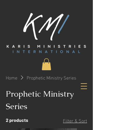
Home
Prophetic Ministry Series
Prophetic Ministry
Series
Filter & Sort
2 products