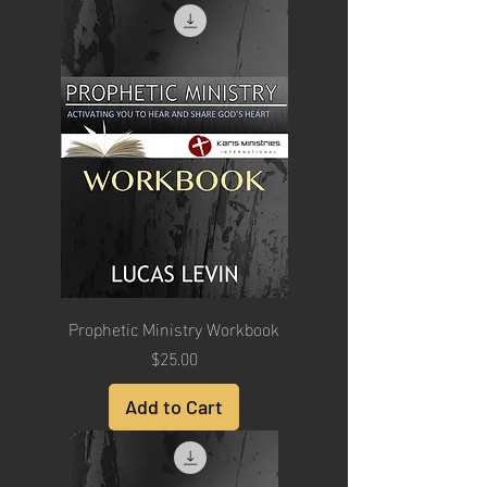
Prophetic Ministry Workbook
Price
$25.00
Add to Cart