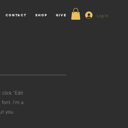
Log In
CONTACT
Shop
GIVE
 click “Edit
font. I’m a
ut you.