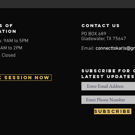
s of
contact us
ation
PO BOX 689
Gladewater, TX 75647
u: 9AM to 5PM
9AM to 2PM
Email:
connecttokaris@gm
 Closed
subscribe for
latest updates
K SESSION NOW
Subscribe