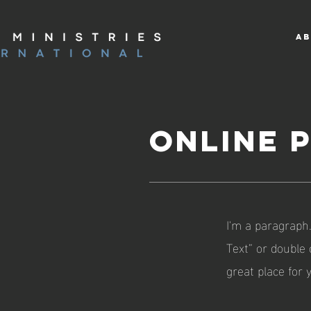
AB
ONLINE 
I'm a paragraph.
Text” or double
great place for 