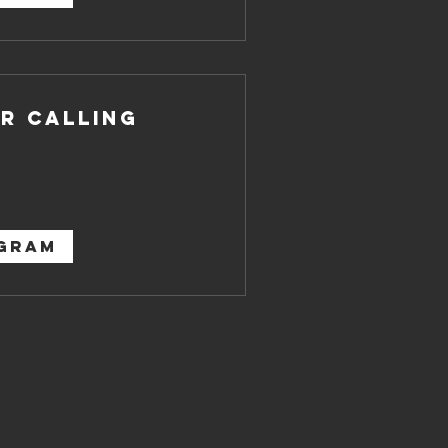
r Calling
OGRAM