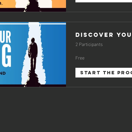
Discover You
2 Participants
Free
START THE PR