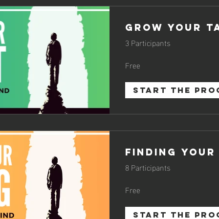
Grow Your T
3 Participants
Free
START THE PR
Finding Your
8 Participants
Free
START THE PR