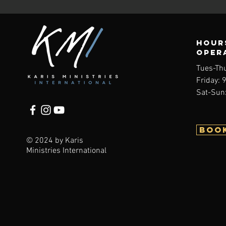
Hour
oper
Tues-Th
Friday: 
Sat-Sun:
BOO
© 2024 by Karis
Ministries International