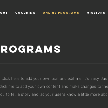
OUT
COACHING
ONLINE PROGRAMS
MISSIONS
PROGRAMS
 Click here to add your own text and edit me. It’s easy. Just
 click me to add your own content and make changes to the 
you to tell a story and let your users know a little more abo