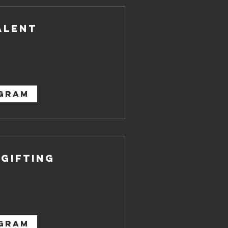
alent
OGRAM
 Gifting
OGRAM