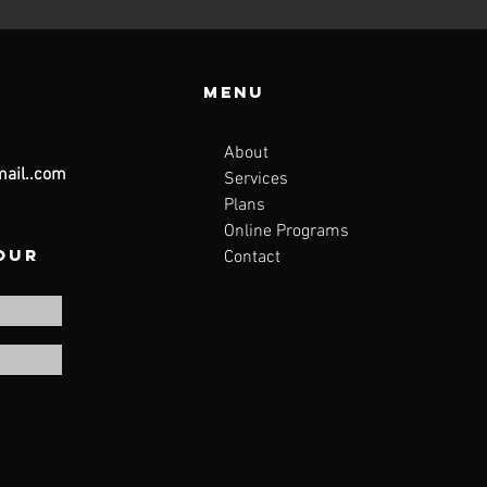
Menu
About
ail..com
Services
Plans
Online Programs
 our
Contact