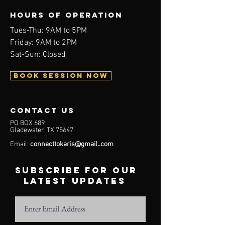
Hours of operation
Tues-Thu: 9AM to 5PM
Friday: 9AM to 2PM
Sat-Sun: Closed
BOOK SESSION NOW
contact us
PO BOX 689
Gladewater, TX 75647
Email:
connecttokaris@gmail..com
subscribe for our
latest updates