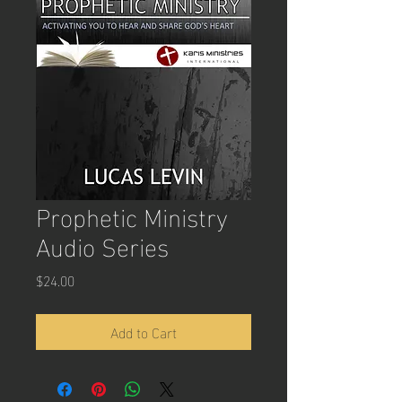
Prophetic Ministry
Audio Series
Price
$24.00
Add to Cart