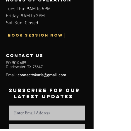
Tues-Thu: 9AM to 5PM
Friday: 9AM to 2PM
Sat-Sun: Closed
BOOK SESSION NOW
contact us
PO BOX 689
Gladewater, TX 75647
Email:
connecttokaris@gmail..com
subscribe for our
latest updates