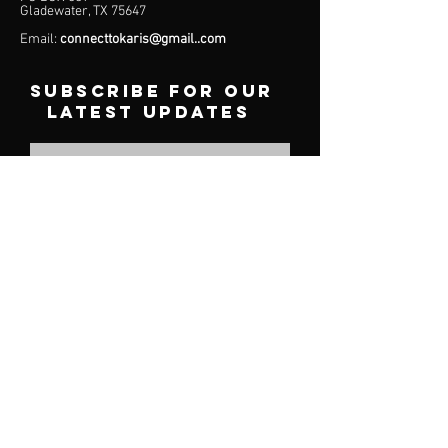
Gladewater, TX 75647
Email:
connecttokaris@gmail..com
subscribe for our
latest updates
Subscribe
Menu
About
Services
Plans