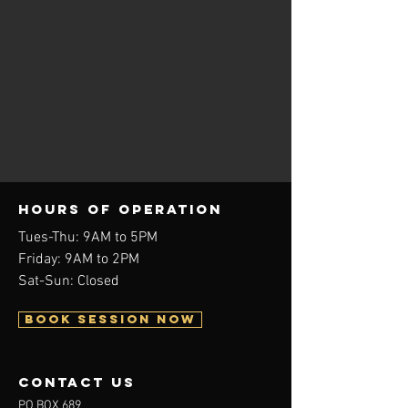
Hours of operation
Tues-Thu: 9AM to 5PM
Friday: 9AM to 2PM
Sat-Sun: Closed
BOOK SESSION NOW
contact us
PO BOX 689