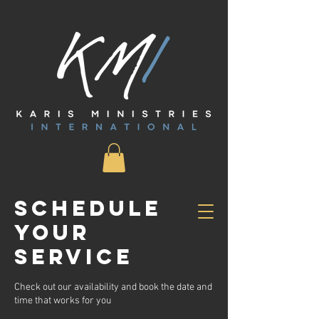
Schedule
your
service
Check out our availability and book the date and
time that works for you